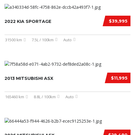
$39,995
2022 KIA SPORTAGE
31500 km
7.5L / 100km
Auto
$11,995
2013 MITSUBISHI ASX
165460 km
8.8L / 100km
Auto