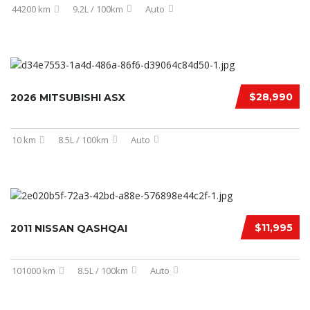
44200 km
9.2L / 100km
Auto
$28,990
2026 MITSUBISHI ASX
10 km
8.5L / 100km
Auto
$11,995
2011 NISSAN QASHQAI
101000 km
8.5L / 100km
Auto