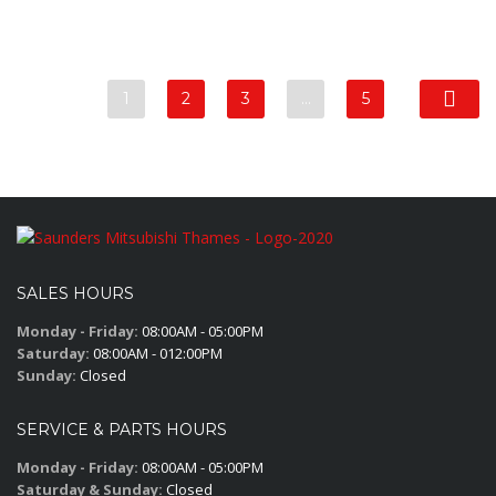
1
2
3
…
5
SALES HOURS
Monday - Friday:
08:00AM - 05:00PM
Saturday:
08:00AM - 012:00PM
Sunday:
Closed
SERVICE & PARTS HOURS
Monday - Friday:
08:00AM - 05:00PM
Saturday & Sunday:
Closed