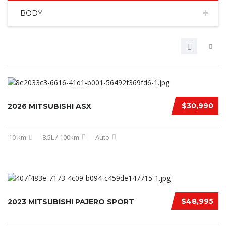
BODY
$30,990
2026 MITSUBISHI ASX
10 km
8.5L / 100km
Auto
$48,995
2023 MITSUBISHI PAJERO SPORT