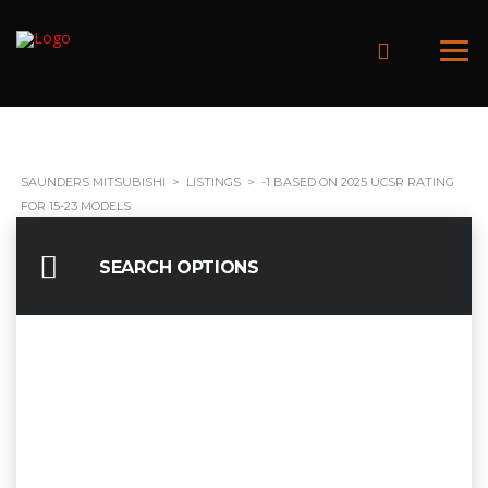
SAUNDERS MITSUBISHI
>
LISTINGS
>
-1 BASED ON 2025 UCSR RATING
FOR 15-23 MODELS
SEARCH OPTIONS