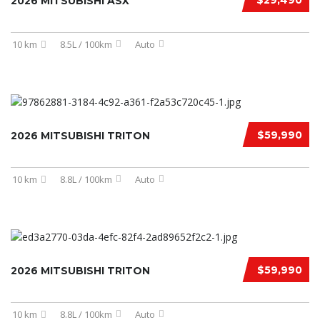
$29,490
2026 MITSUBISHI ASX
10 km
8.5L / 100km
Auto
$59,990
2026 MITSUBISHI TRITON
10 km
8.8L / 100km
Auto
$59,990
2026 MITSUBISHI TRITON
10 km
8.8L / 100km
Auto