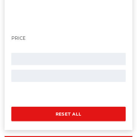
PRICE
RESET ALL