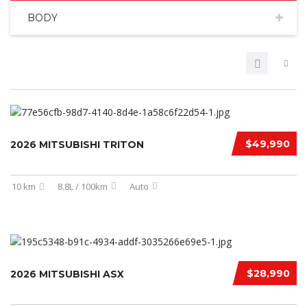
BODY
$49,990
2026 MITSUBISHI TRITON
10 km
8.8L / 100km
Auto
$28,990
2026 MITSUBISHI ASX