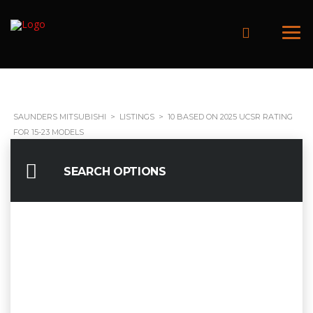
SAUNDERS MITSUBISHI
>
LISTINGS
>
10 BASED ON 2025 UCSR RATING
FOR 15-23 MODELS
SEARCH OPTIONS