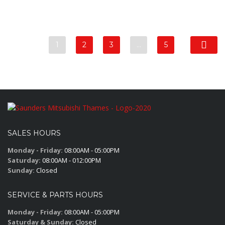
1
2
3
…
5
SALES HOURS
Monday - Friday:
08:00AM - 05:00PM
Saturday:
08:00AM - 012:00PM
Sunday:
Closed
SERVICE & PARTS HOURS
Monday - Friday:
08:00AM - 05:00PM
Saturday & Sunday:
Closed