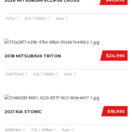
$43,490
2026 MITSUBISHI ECLIPSE CROSS
10 km
8.1L / 100km
Auto
$24,995
2018 MITSUBISHI TRITON
154370 km
9.6L / 100km
Auto
$18,995
2021 KIA STONIC
60600 km
7.5L / 100km
Auto