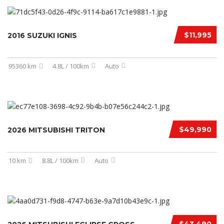
$11,995
2016 SUZUKI IGNIS
95360 km
4.8L / 100km
Auto
$49,990
2026 MITSUBISHI TRITON
10 km
8.8L / 100km
Auto