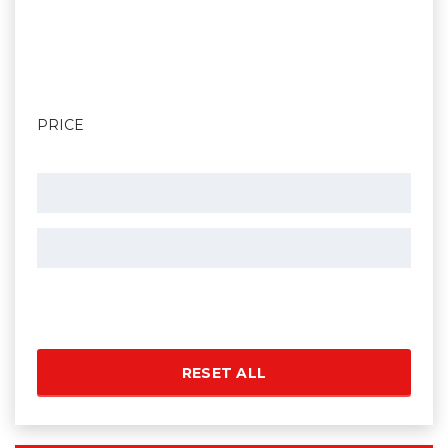
PRICE
RESET ALL