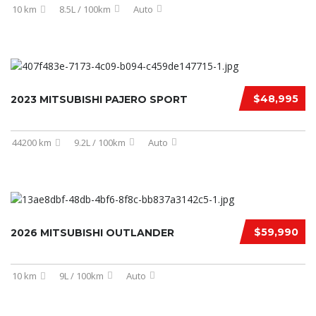
10 km
8.5L / 100km
Auto
$48,995
2023 MITSUBISHI PAJERO SPORT
44200 km
9.2L / 100km
Auto
$59,990
2026 MITSUBISHI OUTLANDER
10 km
9L / 100km
Auto