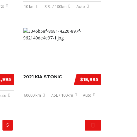
to
10 km
8.8L / 100km
Auto
2021 KIA STONIC
,995
$18,995
60600 km
7.5L / 100km
Auto
uto
5