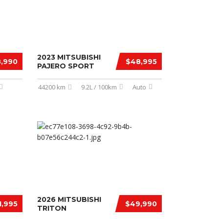
2023 MITSUBISHI
,990
$48,995
PAJERO SPORT
44200 km
9.2L / 100km
Auto
2026 MITSUBISHI
1,995
$49,990
TRITON