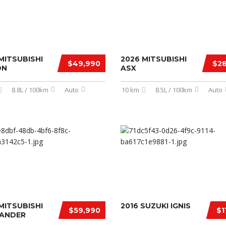
MITSUBISHI
2026 MITSUBISHI
$49,990
$28
ON
ASX
8.8L / 100km
Auto
10 km
8.5L / 100km
Auto
MITSUBISHI
2016 SUZUKI IGNIS
$59,990
$1
ANDER