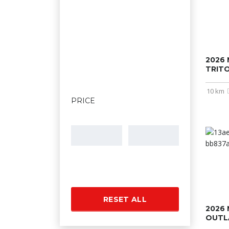
2026 
TRIT
10 km
PRICE
RESET ALL
2026 
OUTL