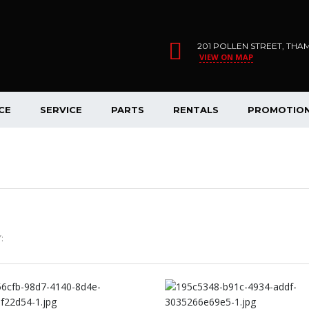
201 POLLEN STREET, THA
VIEW ON MAP
CE
SERVICE
PARTS
RENTALS
PROMOTIO
: