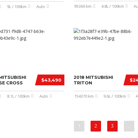
95360 km
4.8L / 100km
Au
9L / 100km
Auto
MITSUBISHI
2018 MITSUBISHI
$43,490
$24
PSE CROSS
TRITON
8.1L / 100km
Auto
154370 km
9.6L / 100km
A
1
2
3
…