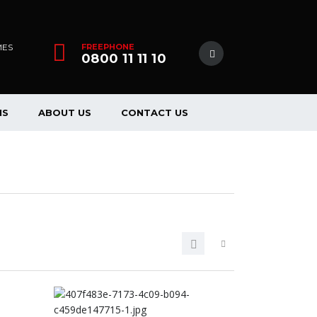
MES
FREEPHONE
0800 11 11 10
NS
ABOUT US
CONTACT US