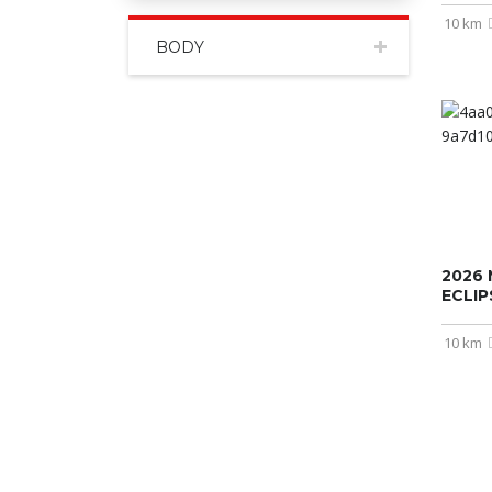
10 km
BODY
2026 
ECLI
10 km