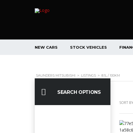
NEW CARS
STOCK VEHICLES
FINAN
SAUNDERS MITSUBISHI
>
LISTINGS
>
8.1L / 100KM
SEARCH OPTIONS
SORT BY