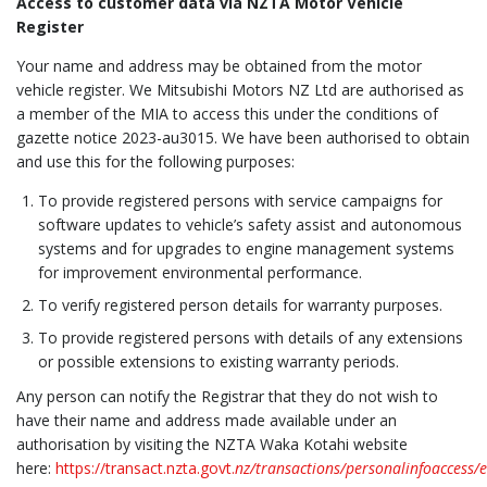
Access to customer data via NZTA Motor Vehicle
Register
Your name and address may be obtained from the motor
vehicle register. We Mitsubishi Motors NZ Ltd are authorised as
a member of the MIA to access this under the conditions of
gazette notice 2023-au3015. We have been authorised to obtain
and use this for the following purposes:
To provide registered persons with service campaigns for
software updates to vehicle’s safety assist and autonomous
systems and for upgrades to engine management systems
for improvement environmental performance.
To verify registered person details for warranty purposes.
To provide registered persons with details of any extensions
or possible extensions to existing warranty periods.
Any person can notify the Registrar that they do not wish to
have their name and address made available under an
authorisation by visiting the NZTA Waka Kotahi website
here:
https://transact.nzta.govt.
nz/transactions/personalinfoaccess/e