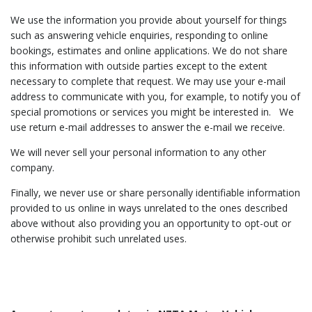
We use the information you provide about yourself for things
such as answering vehicle enquiries, responding to online
bookings, estimates and online applications. We do not share
this information with outside parties except to the extent
necessary to complete that request. We may use your e-mail
address to communicate with you, for example, to notify you of
special promotions or services you might be interested in. We
use return e-mail addresses to answer the e-mail we receive.
We will never sell your personal information to any other
company.
Finally, we never use or share personally identifiable information
provided to us online in ways unrelated to the ones described
above without also providing you an opportunity to opt-out or
otherwise prohibit such unrelated uses.