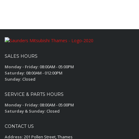
SALES HOURS
Monday - Friday:
08:00AM - 05:00PM
Saturday:
08:00AM - 012:00PM
Sunday:
Closed
SERVICE & PARTS HOURS
Monday - Friday:
08:00AM - 05:00PM
Saturday & Sunday:
Closed
CONTACT US
Address:
201 Pollen Street, Thames