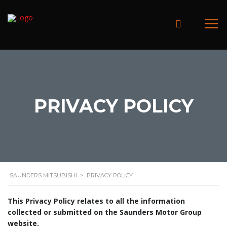
PRIVACY POLICY
SAUNDERS MITSUBISHI
>
PRIVACY POLICY
This Privacy Policy relates to all the information
collected or submitted on the Saunders Motor Group
website.