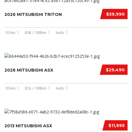
$59,990
2026 MITSUBISHI TRITON
10 km
8.8L / 100km
Auto
$29,490
2026 MITSUBISHI ASX
10 km
8.5L / 100km
Auto
$11,995
2013 MITSUBISHI ASX