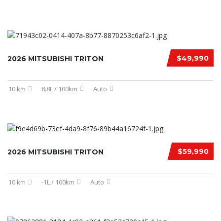
$49,990
2026 MITSUBISHI TRITON
10 km
8.8L / 100km
Auto
$59,990
2026 MITSUBISHI TRITON
10 km
-1L / 100km
Auto