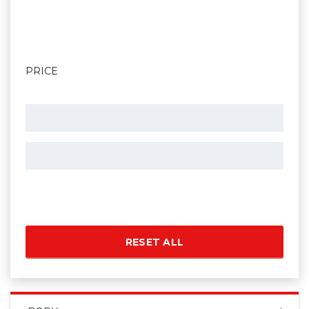
PRICE
RESET ALL