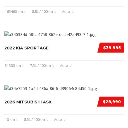
165460 km
8.8L / 100km
Auto
$39,995
2022 KIA SPORTAGE
31500 km
7.5L / 100km
Auto
$28,990
2026 MITSUBISHI ASX
10 km
8.5L / 100km
Auto