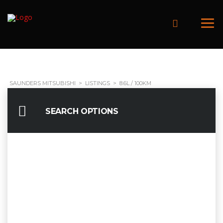
SAUNDERS MITSUBISHI
>
LISTINGS
>
8.6L / 100KM
SEARCH OPTIONS