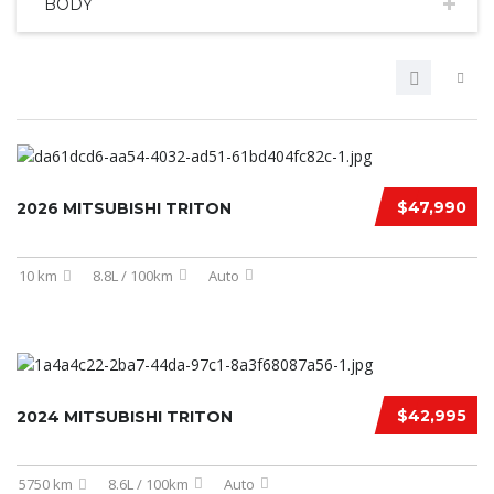
BODY
$47,990
2026 MITSUBISHI TRITON
10 km
8.8L / 100km
Auto
$42,995
2024 MITSUBISHI TRITON
5750 km
8.6L / 100km
Auto