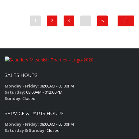
1
2
3
…
5
SALES HOURS
Monday - Friday:
08:00AM - 05:00PM
Saturday:
08:00AM - 012:00PM
Sunday:
Closed
SERVICE & PARTS HOURS
Monday - Friday:
08:00AM - 05:00PM
Saturday & Sunday:
Closed