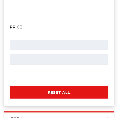
PRICE
RESET ALL