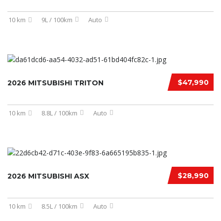
10 km
9L / 100km
Auto
$47,990
2026 MITSUBISHI TRITON
10 km
8.8L / 100km
Auto
$28,990
2026 MITSUBISHI ASX
10 km
8.5L / 100km
Auto