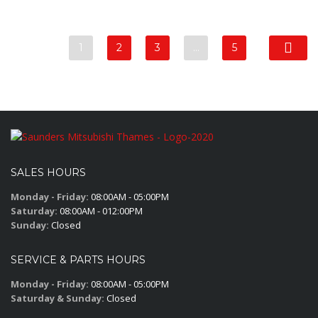
1
2
3
…
5
SALES HOURS
Monday - Friday:
08:00AM - 05:00PM
Saturday:
08:00AM - 012:00PM
Sunday:
Closed
SERVICE & PARTS HOURS
Monday - Friday:
08:00AM - 05:00PM
Saturday & Sunday:
Closed