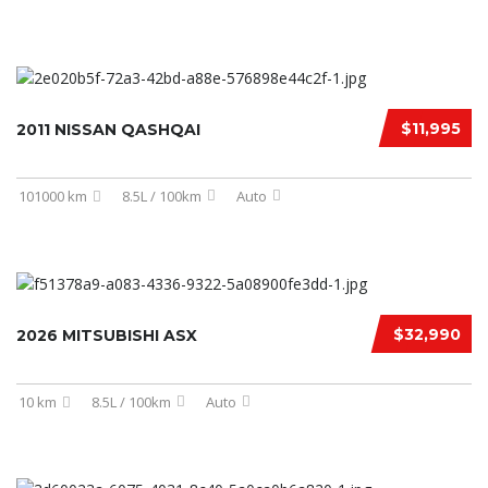
$11,995
2011 NISSAN QASHQAI
101000 km
8.5L / 100km
Auto
$32,990
2026 MITSUBISHI ASX
10 km
8.5L / 100km
Auto