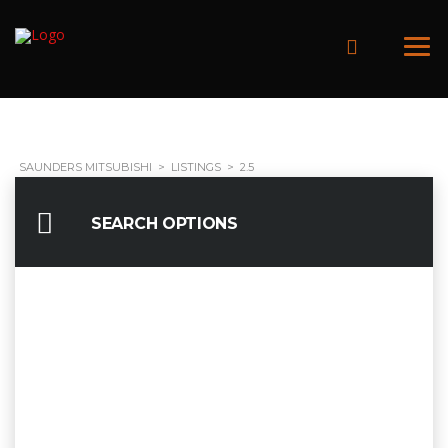
SAUNDERS MITSUBISHI
>
LISTINGS
>
2.5
SEARCH OPTIONS