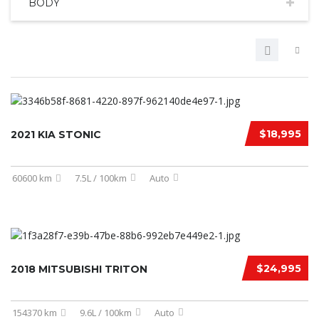
BODY
$18,995
2021 KIA STONIC
60600 km
7.5L / 100km
Auto
$24,995
2018 MITSUBISHI TRITON
154370 km
9.6L / 100km
Auto