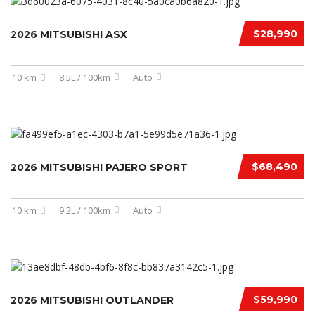
$28,990
2026 MITSUBISHI ASX
10 km
8.5L / 100km
Auto
$68,490
2026 MITSUBISHI PAJERO SPORT
10 km
9.2L / 100km
Auto
$59,990
2026 MITSUBISHI OUTLANDER