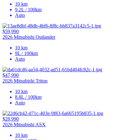
10 km
9.2L / 100km
Auto
$59,990
2026 Mitsubishi Outlander
10 km
9L / 100km
Auto
$47,990
2026 Mitsubishi Triton
10 km
8.8L / 100km
Auto
$28,990
2026 Mitsubishi ASX
10 km