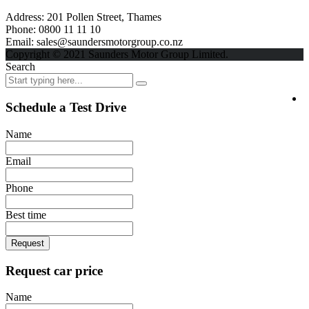
Address:
201 Pollen Street, Thames
Phone:
0800 11 11 10
Email:
sales@saundersmotorgroup.co.nz
Copyright © 2021 Saunders Motor Group Limited.
Search
Schedule a Test Drive
Name
Email
Phone
Best time
Request
Request car price
Name