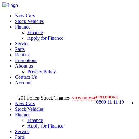
New Cars
Stock Vehicles
Finance
Finance
Apply for Finance
Service
Parts
Rentals
Promotions
About us
Privacy Policy
Contact Us
Account
201 Pollen Street, Thames
FREEPHONE
VIEW ON MAP
0800 11 11 10
New Cars
Stock Vehicles
Finance
Finance
Apply for Finance
Service
Parts