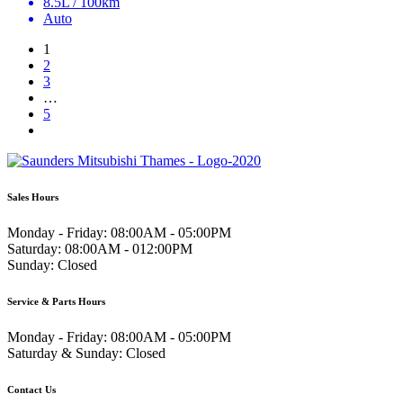
8.5L / 100km
Auto
1
2
3
…
5
Sales Hours
Monday - Friday:
08:00AM - 05:00PM
Saturday:
08:00AM - 012:00PM
Sunday:
Closed
Service & Parts Hours
Monday - Friday:
08:00AM - 05:00PM
Saturday & Sunday:
Closed
Contact Us