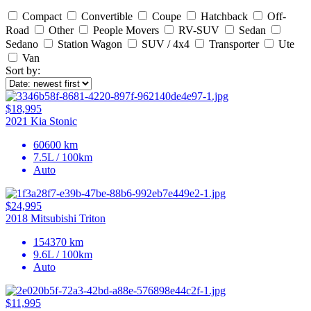
Compact
Convertible
Coupe
Hatchback
Off-
Road
Other
People Movers
RV-SUV
Sedan
Sedano
Station Wagon
SUV / 4x4
Transporter
Ute
Van
Sort by:
$18,995
2021 Kia Stonic
60600 km
7.5L / 100km
Auto
$24,995
2018 Mitsubishi Triton
154370 km
9.6L / 100km
Auto
$11,995