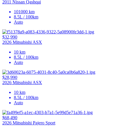
2011 Nissan Qashqai
101000 km
8.5L / 100km
Auto
$32,990
2026 Mitsubishi ASX
10 km
8.5L / 100km
Auto
$28,990
2026 Mitsubishi ASX
10 km
8.5L / 100km
Auto
$68,490
2026 Mitsubishi Pajero Sport