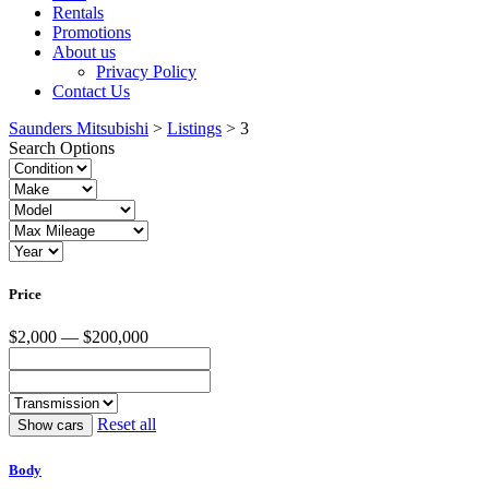
Rentals
Promotions
About us
Privacy Policy
Contact Us
Saunders Mitsubishi
>
Listings
>
3
Search Options
Price
$2,000 — $200,000
Reset all
Body