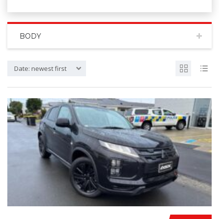
BODY
Date: newest first