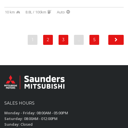
10 km
8.8L / 100km
Auto
1
2
3
…
5
SALES HOURS
Monday - Friday:
08:00AM - 05:00PM
Saturday:
08:00AM - 012:00PM
Sunday:
Closed