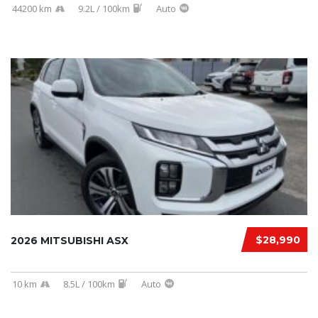
44200 km
9.2L / 100km
Auto
$28,990
2026 MITSUBISHI ASX
10 km
8.5L / 100km
Auto