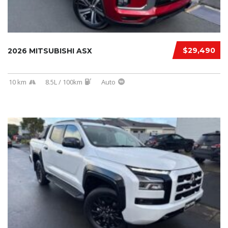
$29,490
2026 MITSUBISHI ASX
10 km
8.5L / 100km
Auto