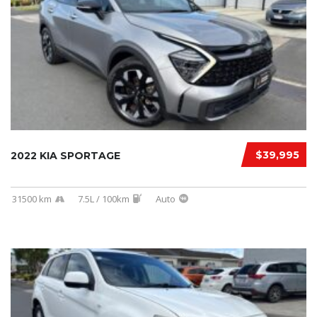
$39,995
2022 KIA SPORTAGE
31500 km
7.5L / 100km
Auto