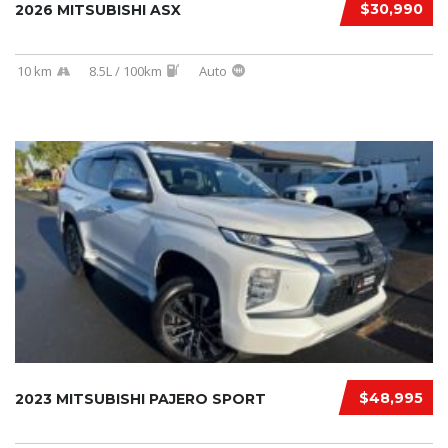
$30,990
2026 MITSUBISHI ASX
10 km
8.5L / 100km
Auto
$48,995
2023 MITSUBISHI PAJERO SPORT