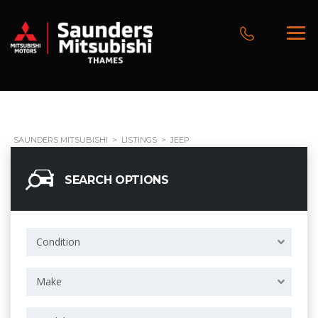
SAUNDERS MITSUBISHI
>
LISTINGS
>
JEEP
SEARCH OPTIONS
Condition
Make