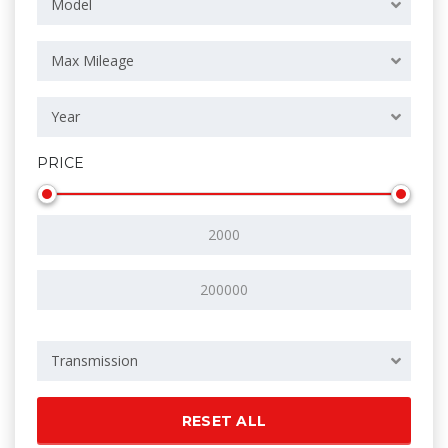
Model
Max Mileage
Year
PRICE
Transmission
RESET ALL