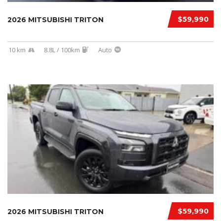
$59,990
2026 MITSUBISHI TRITON
10 km
8.8L / 100km
Auto
$59,990
2026 MITSUBISHI TRITON