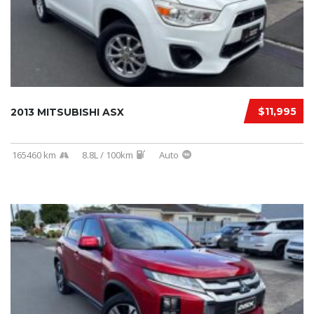
$11,995
2013 MITSUBISHI ASX
165460 km
8.8L / 100km
Auto