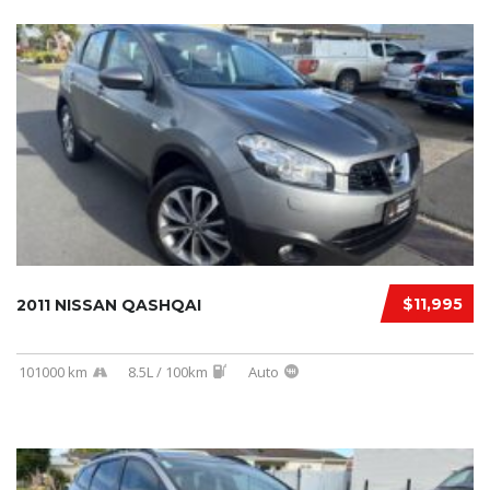
$11,995
2011 NISSAN QASHQAI
101000 km
8.5L / 100km
Auto