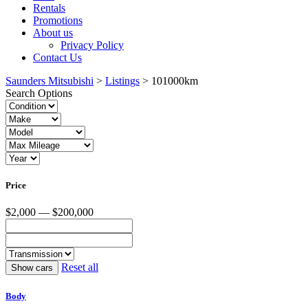
Rentals
Promotions
About us
Privacy Policy
Contact Us
Saunders Mitsubishi
>
Listings
>
101000km
Search Options
Price
$2,000 — $200,000
Reset all
Body