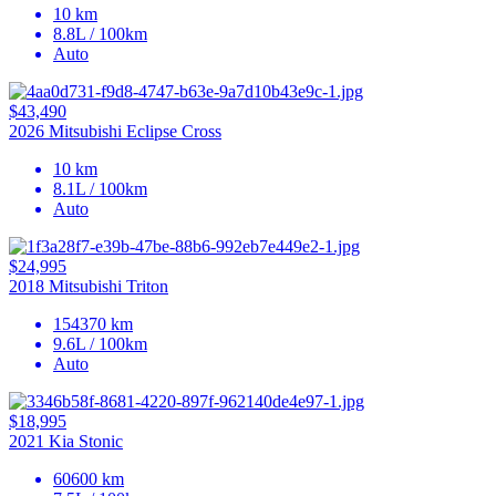
10 km
8.8L / 100km
Auto
$43,490
2026 Mitsubishi Eclipse Cross
10 km
8.1L / 100km
Auto
$24,995
2018 Mitsubishi Triton
154370 km
9.6L / 100km
Auto
$18,995
2021 Kia Stonic
60600 km