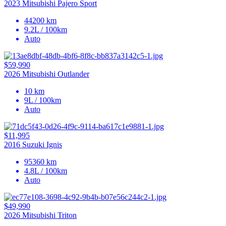
2023 Mitsubishi Pajero Sport
44200 km
9.2L / 100km
Auto
$59,990
2026 Mitsubishi Outlander
10 km
9L / 100km
Auto
$11,995
2016 Suzuki Ignis
95360 km
4.8L / 100km
Auto
$49,990
2026 Mitsubishi Triton