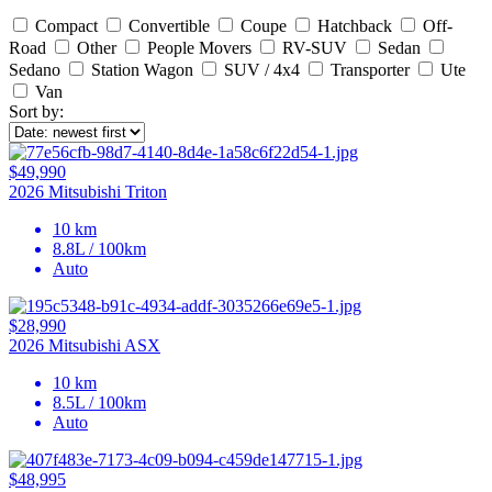
Compact
Convertible
Coupe
Hatchback
Off-
Road
Other
People Movers
RV-SUV
Sedan
Sedano
Station Wagon
SUV / 4x4
Transporter
Ute
Van
Sort by:
$49,990
2026 Mitsubishi Triton
10 km
8.8L / 100km
Auto
$28,990
2026 Mitsubishi ASX
10 km
8.5L / 100km
Auto
$48,995