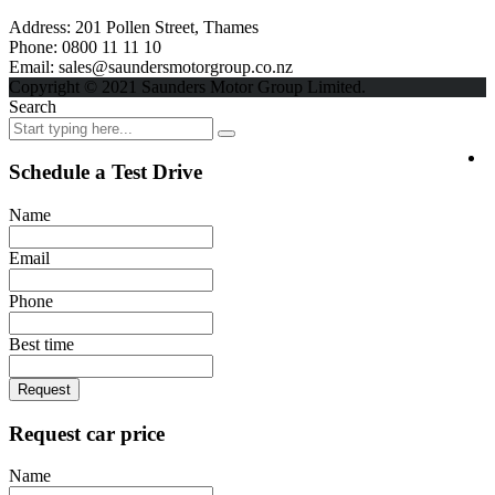
Address:
201 Pollen Street, Thames
Phone:
0800 11 11 10
Email:
sales@saundersmotorgroup.co.nz
Copyright © 2021 Saunders Motor Group Limited.
Search
Schedule a Test Drive
Name
Email
Phone
Best time
Request
Request car price
Name