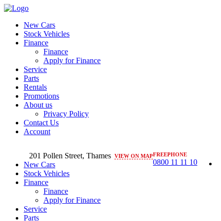
New Cars
Stock Vehicles
Finance
Finance
Apply for Finance
Service
Parts
Rentals
Promotions
About us
Privacy Policy
Contact Us
Account
201 Pollen Street, Thames
FREEPHONE
VIEW ON MAP
0800 11 11 10
New Cars
Stock Vehicles
Finance
Finance
Apply for Finance
Service
Parts