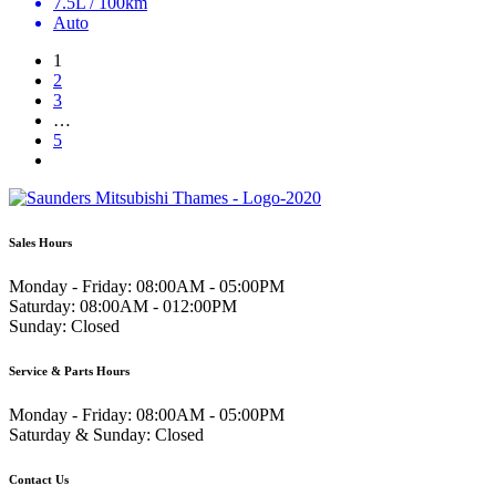
7.5L / 100km
Auto
1
2
3
…
5
Sales Hours
Monday - Friday:
08:00AM - 05:00PM
Saturday:
08:00AM - 012:00PM
Sunday:
Closed
Service & Parts Hours
Monday - Friday:
08:00AM - 05:00PM
Saturday & Sunday:
Closed
Contact Us