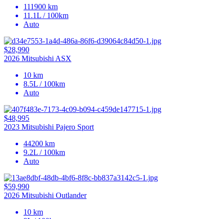
111900 km
11.1L / 100km
Auto
$28,990
2026 Mitsubishi ASX
10 km
8.5L / 100km
Auto
$48,995
2023 Mitsubishi Pajero Sport
44200 km
9.2L / 100km
Auto
$59,990
2026 Mitsubishi Outlander
10 km