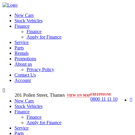
New Cars
Stock Vehicles
Finance
Finance
Apply for Finance
Service
Parts
Rentals
Promotions
About us
Privacy Policy
Contact Us
Account
201 Pollen Street, Thames
FREEPHONE
VIEW ON MAP
0800 11 11 10
New Cars
Stock Vehicles
Finance
Finance
Apply for Finance
Service
Parts