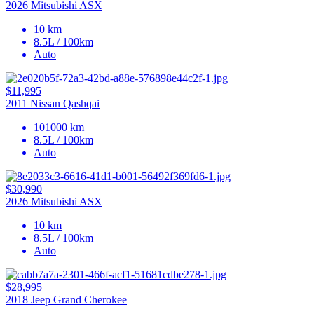
2026 Mitsubishi ASX
10 km
8.5L / 100km
Auto
$11,995
2011 Nissan Qashqai
101000 km
8.5L / 100km
Auto
$30,990
2026 Mitsubishi ASX
10 km
8.5L / 100km
Auto
$28,995
2018 Jeep Grand Cherokee