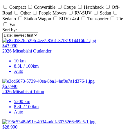
Compact
Convertible
Coupe
Hatchback
Off-
Road
Other
People Movers
RV-SUV
Sedan
Sedano
Station Wagon
SUV / 4x4
Transporter
Ute
Van
Sort by:
$43,990
2026 Mitsubishi Outlander
10 km
8.3L / 100km
Auto
$67,990
2026 Mitsubishi Triton
5200 km
8.8L / 100km
Auto
$28,990