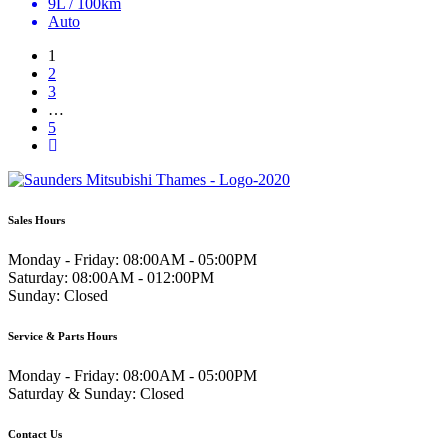
9L / 100km
Auto
1
2
3
…
5
Sales Hours
Monday - Friday:
08:00AM - 05:00PM
Saturday:
08:00AM - 012:00PM
Sunday:
Closed
Service & Parts Hours
Monday - Friday:
08:00AM - 05:00PM
Saturday & Sunday:
Closed
Contact Us