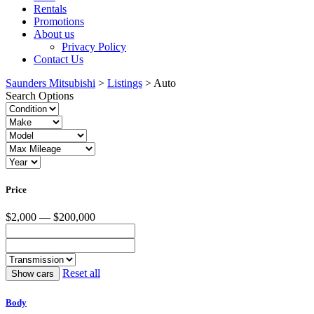
Rentals
Promotions
About us
Privacy Policy
Contact Us
Saunders Mitsubishi
>
Listings
>
Auto
Search Options
Price
$2,000 — $200,000
Reset all
Body