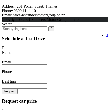
Address:
201 Pollen Street, Thames
Phone:
0800 11 11 10
Email:
sales@saundersmotorgroup.co.nz
Copyright © 2021 Saunders Motor Group Limited.
Search
Schedule a Test Drive
Name
Email
Phone
Best time
Request
Request car price