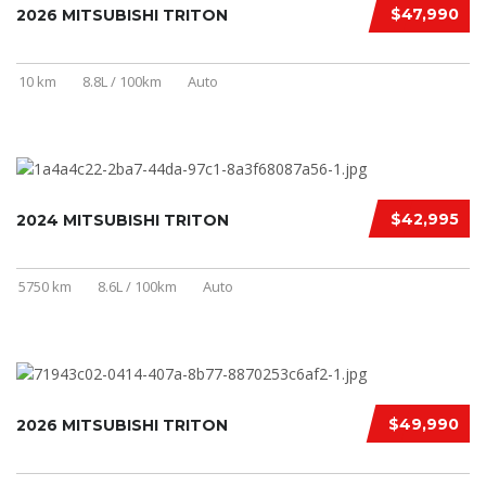
$47,990
2026 MITSUBISHI TRITON
10 km
8.8L / 100km
Auto
$42,995
2024 MITSUBISHI TRITON
5750 km
8.6L / 100km
Auto
$49,990
2026 MITSUBISHI TRITON