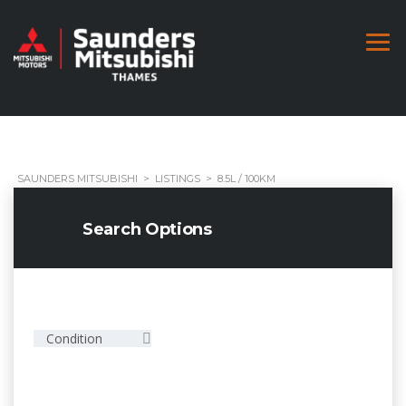
SAUNDERS MITSUBISHI
>
LISTINGS
>
8.5L / 100KM
Search Options
Condition