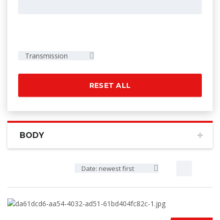
Transmission
RESET ALL
BODY
Date: newest first