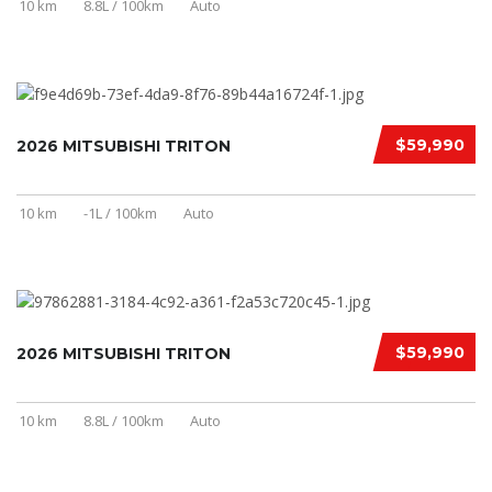
10 km
8.8L / 100km
Auto
$59,990
2026 MITSUBISHI TRITON
10 km
-1L / 100km
Auto
$59,990
2026 MITSUBISHI TRITON
10 km
8.8L / 100km
Auto