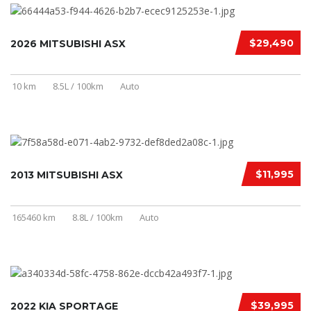
$29,490
2026 MITSUBISHI ASX
10 km
8.5L / 100km
Auto
$11,995
2013 MITSUBISHI ASX
165460 km
8.8L / 100km
Auto
$39,995
2022 KIA SPORTAGE