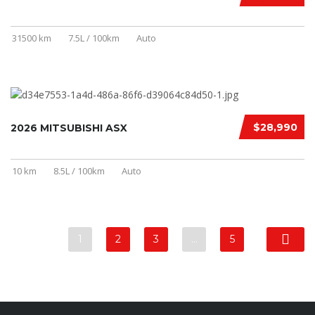
31500 km
7.5L / 100km
Auto
$28,990
2026 MITSUBISHI ASX
10 km
8.5L / 100km
Auto
1
2
3
…
5