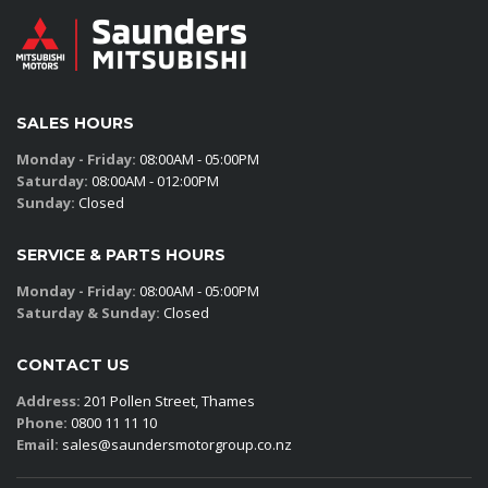
SALES HOURS
Monday - Friday:
08:00AM - 05:00PM
Saturday:
08:00AM - 012:00PM
Sunday:
Closed
SERVICE & PARTS HOURS
Monday - Friday:
08:00AM - 05:00PM
Saturday & Sunday:
Closed
CONTACT US
Address:
201 Pollen Street, Thames
Phone:
0800 11 11 10
Email:
sales@saundersmotorgroup.co.nz