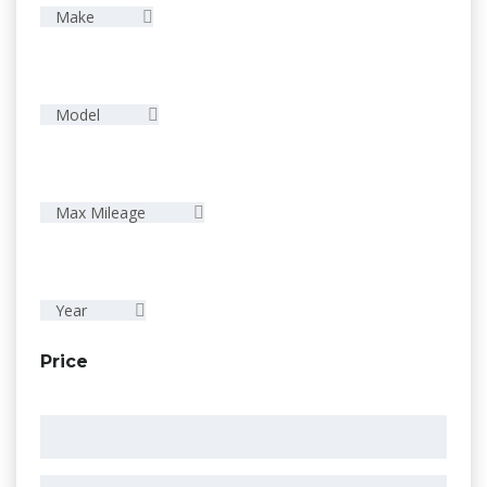
Make
Model
Max Mileage
Year
Price