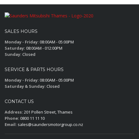
SALES HOURS
Monday - Friday:
08:00AM - 05:00PM
Saturday:
08:00AM - 012:00PM
Sunday:
Closed
SERVICE & PARTS HOURS
Monday - Friday:
08:00AM - 05:00PM
Saturday & Sunday:
Closed
CONTACT US
Address:
201 Pollen Street, Thames
Phone:
0800 11 11 10
Email:
sales@saundersmotorgroup.co.nz