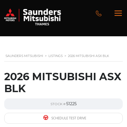
SAUNDERS MITSUBISHI
>
LISTINGS
>
2026 MITSUBISHI ASX BLK
2026 MITSUBISHI ASX
BLK
51225
STOCK #
SCHEDULE TEST DRIVE