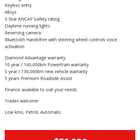
Keyless entry
Alloys
5-Star ANCAP Safety rating
Daytime running lights
Reversing camera
Bluetooth Handsfree with steering wheel controls voice
activation
Diamond Advantage warranty.
10 year / 160,000km Powertrain warranty
5 year / 130,000km new vehicle warranty
5 years Premium Roadside Assist
Finance available to suit your needs.
Trades welcome
Low kms, Petrol, Automatic