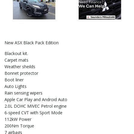
New ASX Black Pack Edition
Blackout kit.
Carpet mats
Weather sheilds
Bonnet protector
Boot liner
Auto Lights
Rain sensing wipers
Apple Car Play and Android Auto
2.0L DOHC MIVEC Petrol engine
6-speed CVT with Sport Mode
112kW Power
200Nm Torque
7 airbags