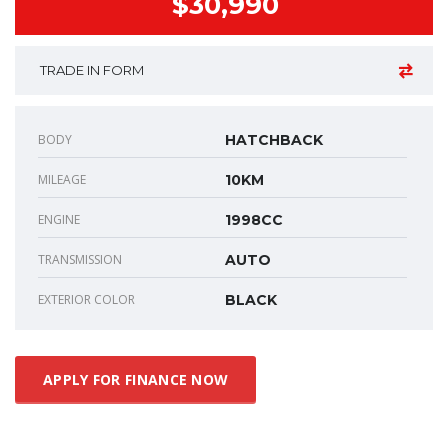
$30,990
TRADE IN FORM
BODY
HATCHBACK
MILEAGE
10KM
ENGINE
1998CC
TRANSMISSION
AUTO
EXTERIOR COLOR
BLACK
APPLY FOR FINANCE NOW