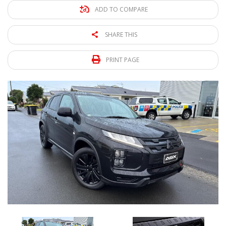
ADD TO COMPARE
SHARE THIS
PRINT PAGE