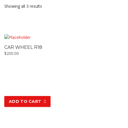
Showing all 3 results
CAR WHEEL R18
$
200.00
ADD TO CART