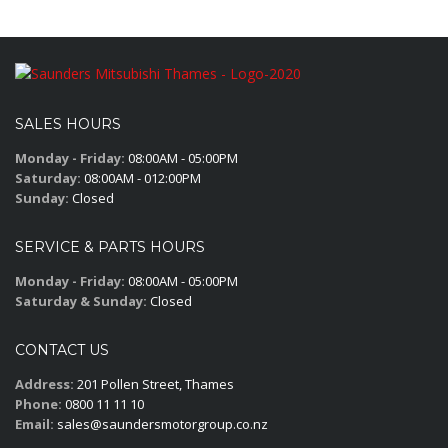
SALES HOURS
Monday - Friday:
08:00AM - 05:00PM
Saturday:
08:00AM - 012:00PM
Sunday:
Closed
SERVICE & PARTS HOURS
Monday - Friday:
08:00AM - 05:00PM
Saturday & Sunday:
Closed
CONTACT US
Address:
201 Pollen Street, Thames
Phone:
0800 11 11 10
Email:
sales@saundersmotorgroup.co.nz