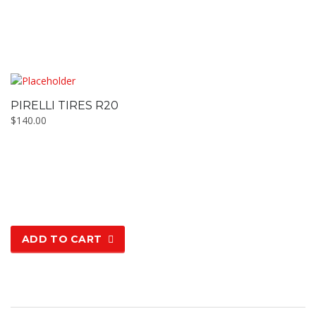
PIRELLI TIRES R20
$
140.00
ADD TO CART