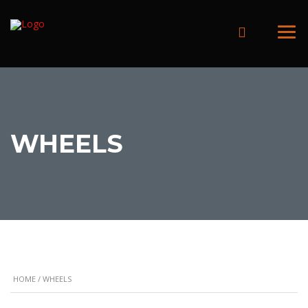
WHEELS
HOME
/ WHEELS