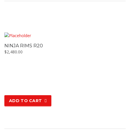
NINJA RIMS R20
$
2,480.00
ADD TO CART