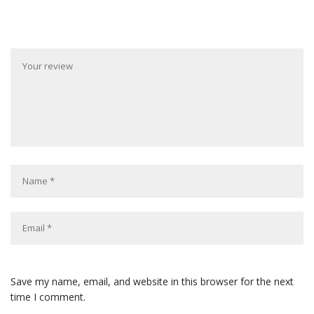
Save my name, email, and website in this browser for the next
time I comment.