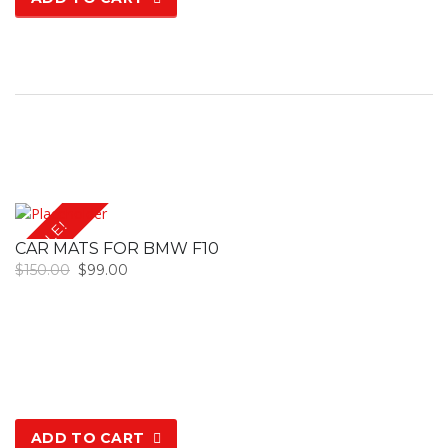
SALE!
CAR MATS FOR BMW F10
$
150.00
$
99.00
ADD TO CART