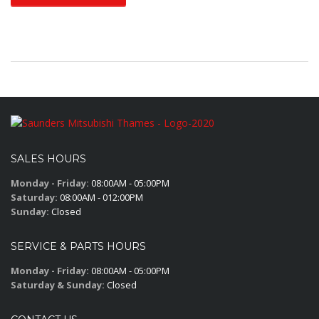
SALES HOURS
Monday - Friday:
08:00AM - 05:00PM
Saturday:
08:00AM - 012:00PM
Sunday:
Closed
SERVICE & PARTS HOURS
Monday - Friday:
08:00AM - 05:00PM
Saturday & Sunday:
Closed