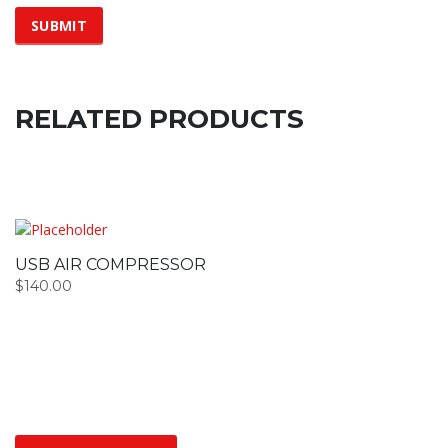
RELATED PRODUCTS
USB AIR COMPRESSOR
$
140.00