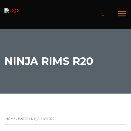
NINJA RIMS R20
HOME
/
PARTS
/ NINJA RIMS R20