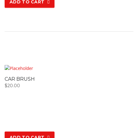
ADD TO CART
CAR BRUSH
$
20.00
ADD TO CART