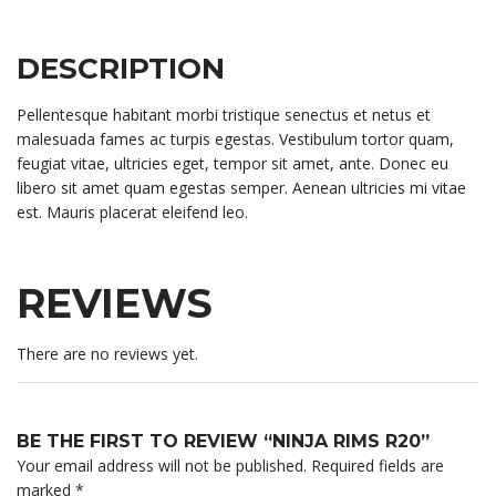
DESCRIPTION
Pellentesque habitant morbi tristique senectus et netus et
malesuada fames ac turpis egestas. Vestibulum tortor quam,
feugiat vitae, ultricies eget, tempor sit amet, ante. Donec eu
libero sit amet quam egestas semper. Aenean ultricies mi vitae
est. Mauris placerat eleifend leo.
REVIEWS
There are no reviews yet.
BE THE FIRST TO REVIEW “NINJA RIMS R20”
Your email address will not be published.
Required fields are
marked
*