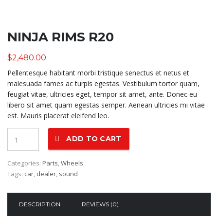
NINJA RIMS R20
$
2,480.00
Pellentesque habitant morbi tristique senectus et netus et
malesuada fames ac turpis egestas. Vestibulum tortor quam,
feugiat vitae, ultricies eget, tempor sit amet, ante. Donec eu
libero sit amet quam egestas semper. Aenean ultricies mi vitae
est. Mauris placerat eleifend leo.
Quantity
ADD TO CART
Categories:
Parts
,
Wheels
Tags:
car
,
dealer
,
sound
DESCRIPTION
REVIEWS (0)